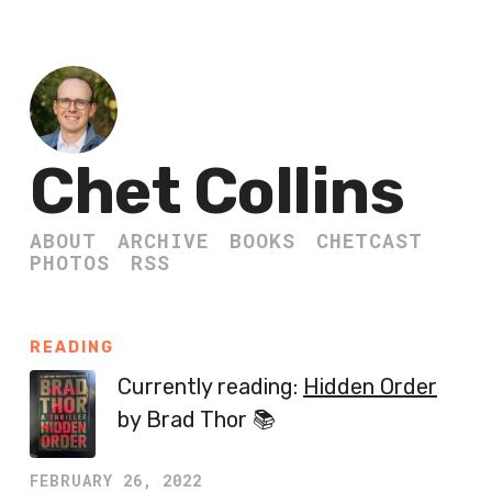
Chet Collins
ABOUT
ARCHIVE
BOOKS
CHETCAST
PHOTOS
RSS
READING
Currently reading:
Hidden Order
by Brad Thor 📚
FEBRUARY 26, 2022