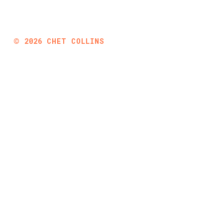
©
2026
CHET COLLINS