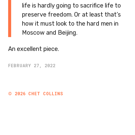
life is hardly going to sacrifice life to
preserve freedom. Or at least that’s
how it must look to the hard men in
Moscow and Beijing.
An excellent piece.
FEBRUARY 27, 2022
©
2026
CHET COLLINS