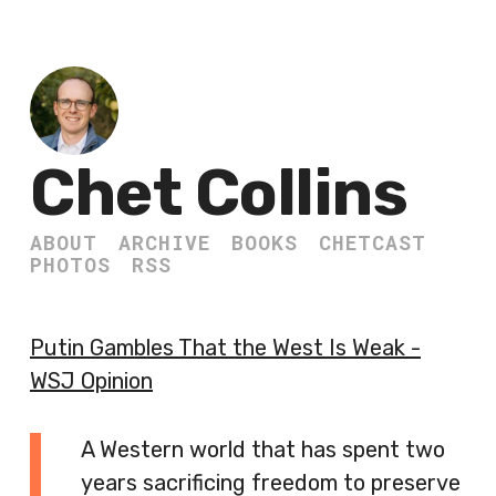
Chet Collins
ABOUT
ARCHIVE
BOOKS
CHETCAST
PHOTOS
RSS
Putin Gambles That the West Is Weak -
WSJ Opinion
A Western world that has spent two
years sacrificing freedom to preserve