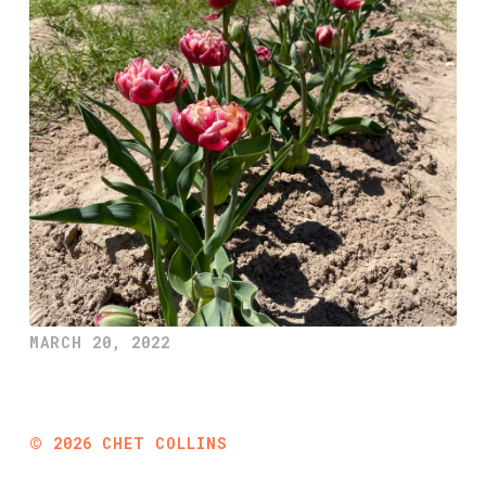
MARCH 20, 2022
©
2026
CHET COLLINS