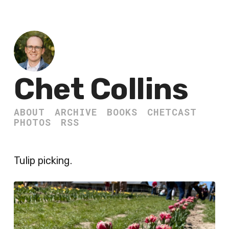
Chet Collins
ABOUT
ARCHIVE
BOOKS
CHETCAST
PHOTOS
RSS
Tulip picking.