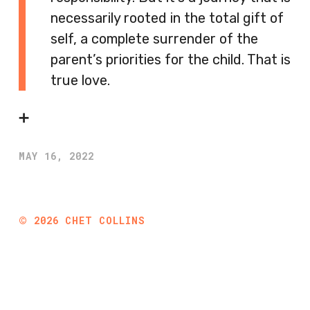
necessarily rooted in the total gift of
self, a complete surrender of the
parent’s priorities for the child. That is
true love.
➕
MAY 16, 2022
©
2026
CHET COLLINS