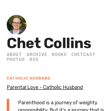
Chet Collins
ABOUT
ARCHIVE
BOOKS
CHETCAST
PHOTOS
RSS
CATHOLIC HUSBAND
Parental Love - Catholic Husband
Parenthood is a journey of weighty
responsibility. But it’s a journey that is