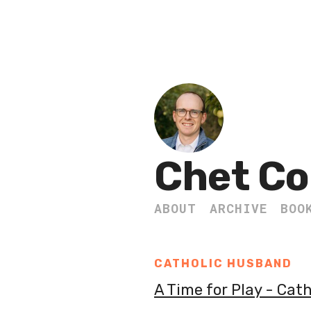
Chet Co
ABOUT
ARCHIVE
BOO
CATHOLIC HUSBAND
A Time for Play - Cat