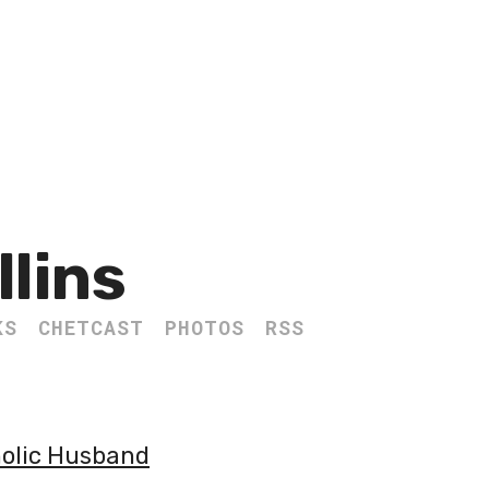
llins
KS
CHETCAST
PHOTOS
RSS
holic Husband