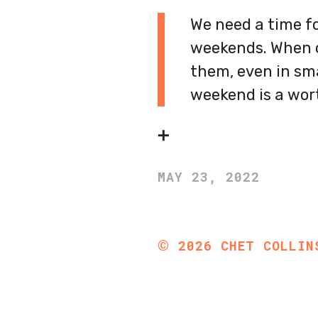
We need a time fo
weekends. When ou
them, even in sma
weekend is a wort
➕
MAY 23, 2022
©
2026
CHET COLLIN