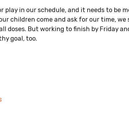
r play in our schedule, and it needs to be m
r children come and ask for our time, we s
ll doses. But working to finish by Friday a
hy goal, too.
S