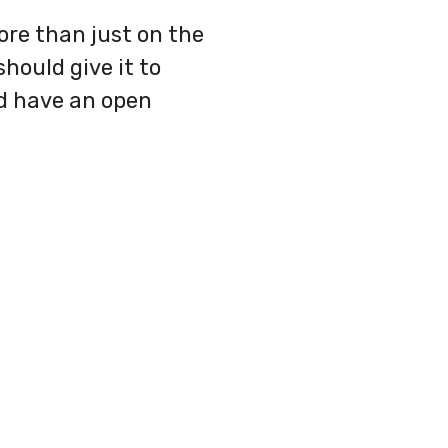
ore than just on the
hould give it to
nd have an open