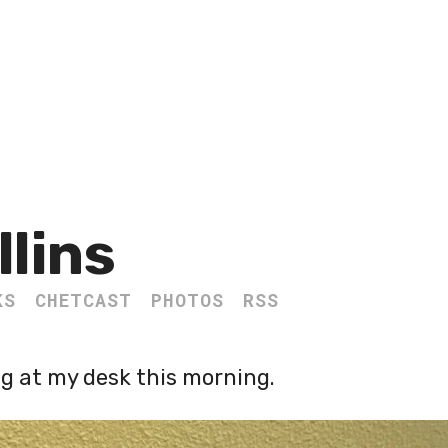
llins
KS
CHETCAST
PHOTOS
RSS
ng at my desk this morning.