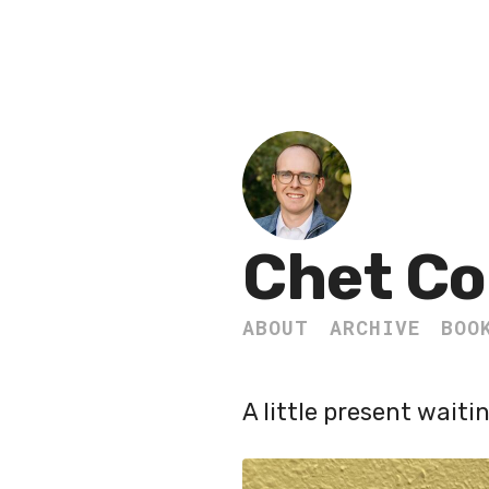
Chet Co
ABOUT
ARCHIVE
BOO
A little present waiti