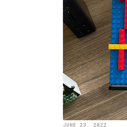
JUNE 23, 2022