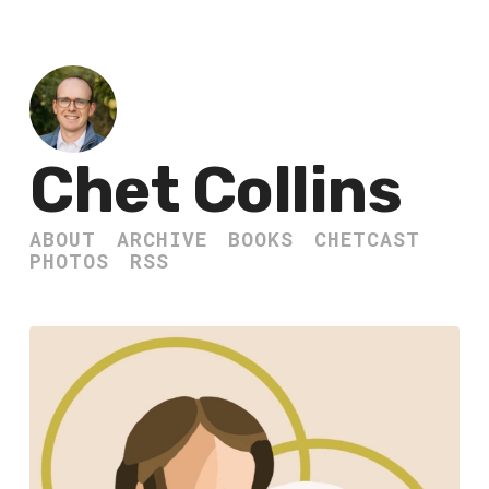
Chet Collins
ABOUT
ARCHIVE
BOOKS
CHETCAST
PHOTOS
RSS