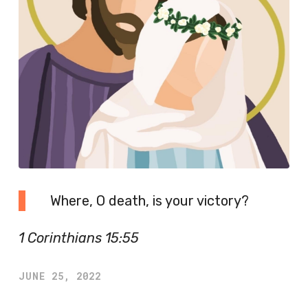
Where, O death, is your victory?
1 Corinthians 15:55
JUNE 25, 2022