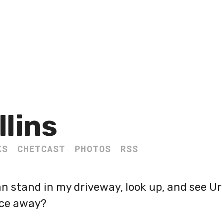
llins
KS
CHETCAST
PHOTOS
RSS
can stand in my driveway, look up, and see U
ce away?