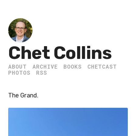
Chet Collins
ABOUT
ARCHIVE
BOOKS
CHETCAST
PHOTOS
RSS
The Grand.