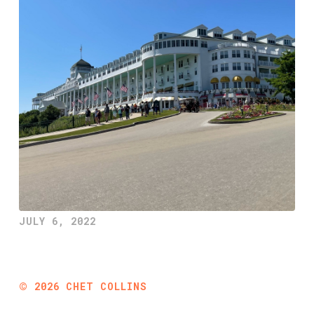
JULY 6, 2022
©
2026
CHET COLLINS