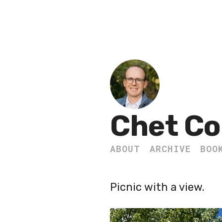
Chet Co
ABOUT
ARCHIVE
BOO
Picnic with a view.