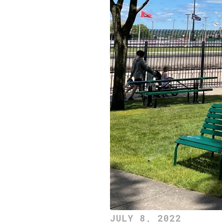
JULY 8, 2022