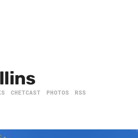
llins
KS
CHETCAST
PHOTOS
RSS