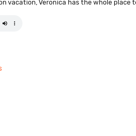
l on vacation, Veronica has the whole place t
S