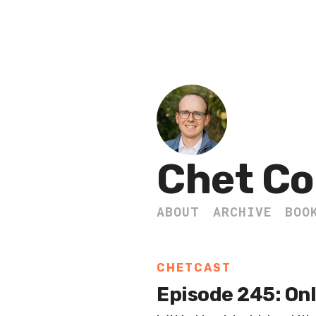
Chet Co
ABOUT
ARCHIVE
BOO
CHETCAST
Episode 245: Onl