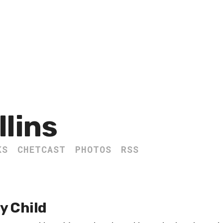
llins
KS
CHETCAST
PHOTOS
RSS
y Child