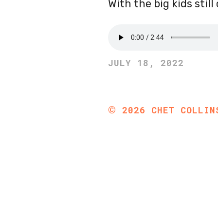
With the big kids stil
JULY 18, 2022
©
2026
CHET COLLIN