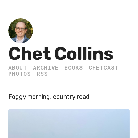
Chet Collins
ABOUT
ARCHIVE
BOOKS
CHETCAST
PHOTOS
RSS
Foggy morning, country road