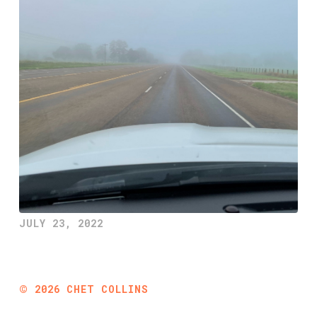
JULY 23, 2022
©
2026
CHET COLLINS