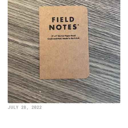
JULY 28, 2022