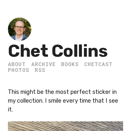
Chet Collins
ABOUT
ARCHIVE
BOOKS
CHETCAST
PHOTOS
RSS
This might be the most perfect sticker in
my collection. I smile every time that I see
it.