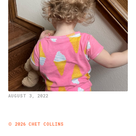
AUGUST 3, 2022
©
2026
CHET COLLINS