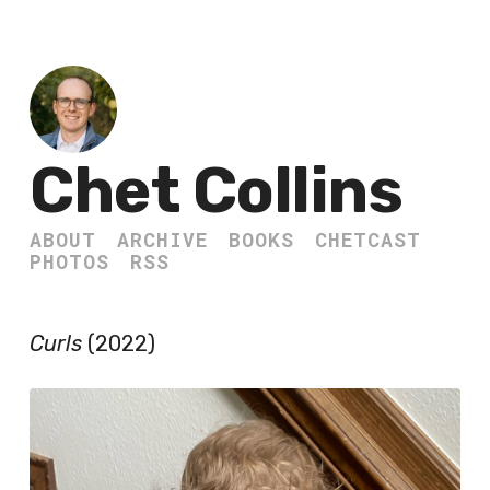
Chet Collins
ABOUT
ARCHIVE
BOOKS
CHETCAST
PHOTOS
RSS
Curls
(2022)