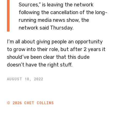
Sources,” is leaving the network
following the cancellation of the long-
running media news show, the
network said Thursday.
I’m all about giving people an opportunity
to grow into their role, but after 2 years it
should’ve been clear that this dude
doesn’t have the right stuff.
AUGUST 18, 2022
©
2026
CHET COLLINS