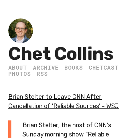
Chet Collins
ABOUT
ARCHIVE
BOOKS
CHETCAST
PHOTOS
RSS
Brian Stelter to Leave CNN After
Cancellation of ‘Reliable Sources’ - WSJ
Brian Stelter, the host of CNN’s
Sunday morning show “Reliable