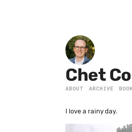
Chet Co
ABOUT
ARCHIVE
BOO
I love a rainy day.