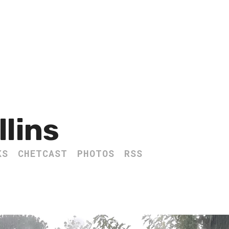
llins
KS
CHETCAST
PHOTOS
RSS