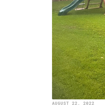
AUGUST 22, 2022