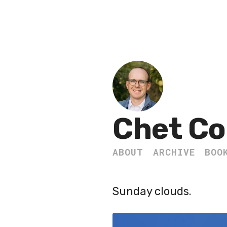
Chet Co
ABOUT
ARCHIVE
BOO
Sunday clouds.