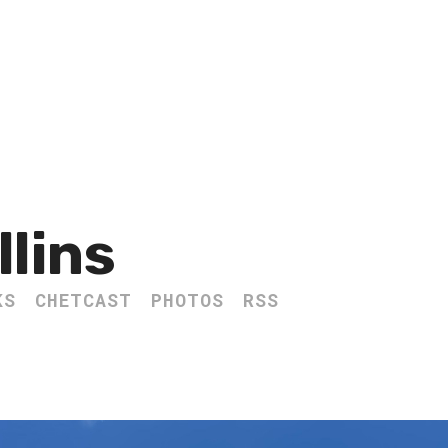
llins
KS
CHETCAST
PHOTOS
RSS