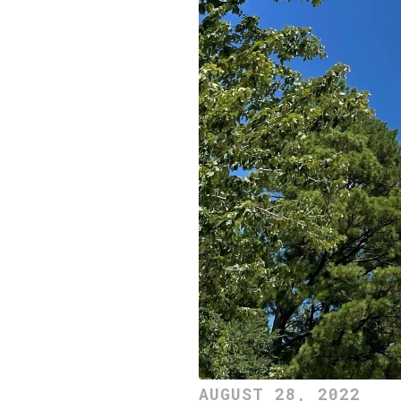
AUGUST 28, 2022