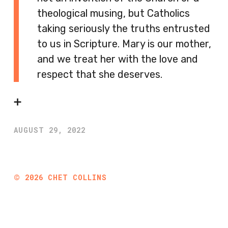
theological musing, but Catholics
taking seriously the truths entrusted
to us in Scripture. Mary is our mother,
and we treat her with the love and
respect that she deserves.
➕
AUGUST 29, 2022
©
2026
CHET COLLINS