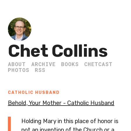
Chet Collins
ABOUT
ARCHIVE
BOOKS
CHETCAST
PHOTOS
RSS
CATHOLIC HUSBAND
Behold, Your Mother - Catholic Husband
Holding Mary in this place of honor is
not an invention of the Church or a