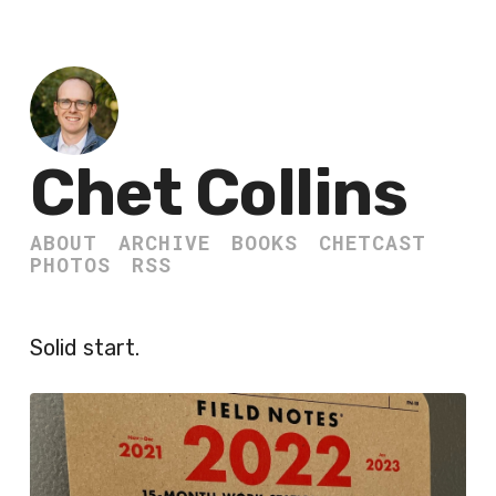
Chet Collins
ABOUT
ARCHIVE
BOOKS
CHETCAST
PHOTOS
RSS
Solid start.