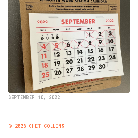
SEPTEMBER 10, 2022
©
2026
CHET COLLINS