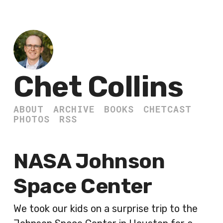
Chet Collins
ABOUT
ARCHIVE
BOOKS
CHETCAST
PHOTOS
RSS
NASA Johnson
Space Center
We took our kids on a surprise trip to the