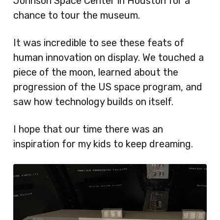
Johnson Space Center in Houston for a
chance to tour the museum.
It was incredible to see these feats of
human innovation on display. We touched a
piece of the moon, learned about the
progression of the US space program, and
saw how technology builds on itself.
I hope that our time there was an
inspiration for my kids to keep dreaming.