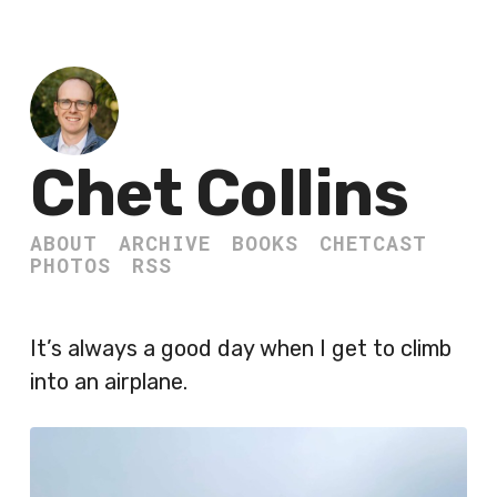
Chet Collins
ABOUT
ARCHIVE
BOOKS
CHETCAST
PHOTOS
RSS
It’s always a good day when I get to climb
into an airplane.