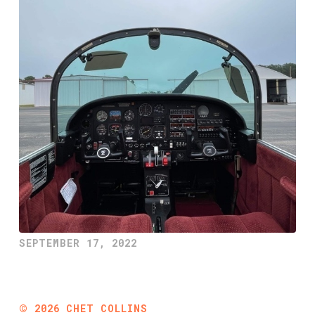
SEPTEMBER 17, 2022
©
2026
CHET COLLINS