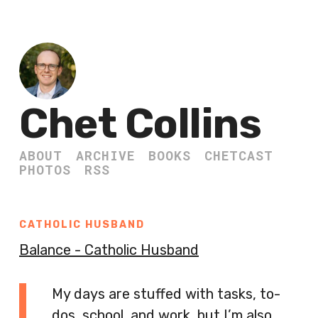
Chet Collins
ABOUT
ARCHIVE
BOOKS
CHETCAST
PHOTOS
RSS
CATHOLIC HUSBAND
Balance - Catholic Husband
My days are stuffed with tasks, to-
dos, school, and work, but I’m also