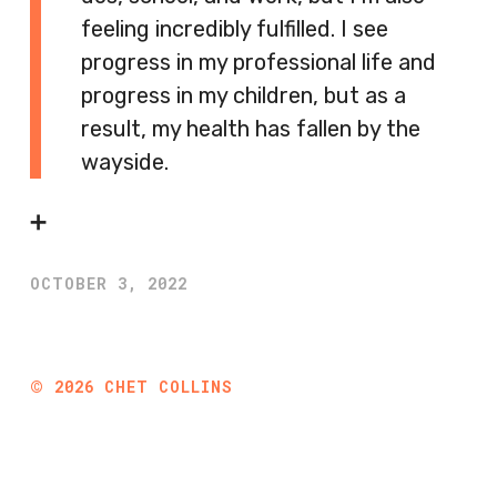
feeling incredibly fulfilled. I see
progress in my professional life and
progress in my children, but as a
result, my health has fallen by the
wayside.
➕
OCTOBER 3, 2022
©
2026
CHET COLLINS