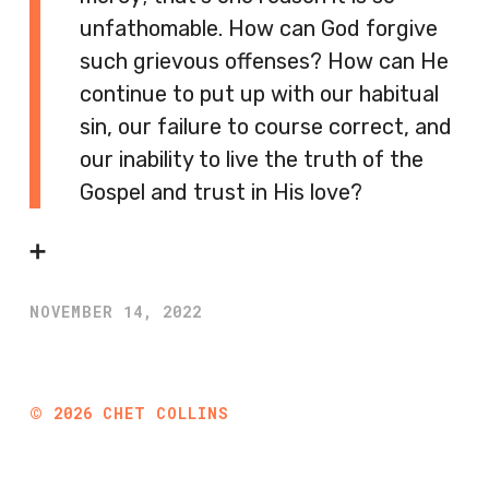
unfathomable. How can God forgive
such grievous offenses? How can He
continue to put up with our habitual
sin, our failure to course correct, and
our inability to live the truth of the
Gospel and trust in His love?
➕
NOVEMBER 14, 2022
©
2026
CHET COLLINS