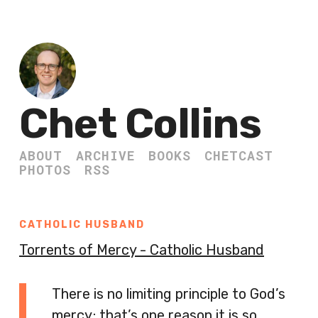
Chet Collins
ABOUT
ARCHIVE
BOOKS
CHETCAST
PHOTOS
RSS
CATHOLIC HUSBAND
Torrents of Mercy - Catholic Husband
There is no limiting principle to God’s
mercy; that’s one reason it is so