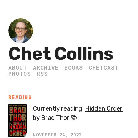
Chet Collins
ABOUT
ARCHIVE
BOOKS
CHETCAST
PHOTOS
RSS
READING
Currently reading:
Hidden Order
by Brad Thor 📚
NOVEMBER 24, 2022