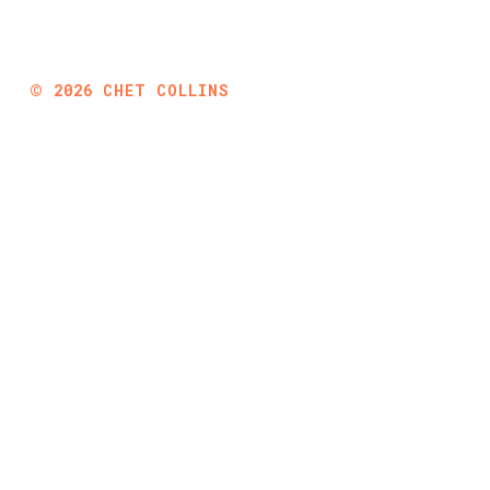
©
2026
CHET COLLINS