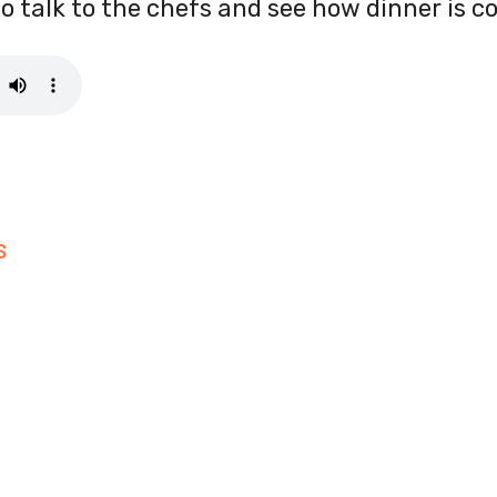
to talk to the chefs and see how dinner is c
S