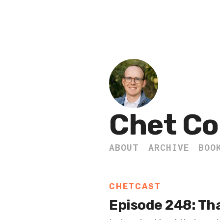
Chet Co
ABOUT
ARCHIVE
BOO
CHETCAST
Episode 248: Th