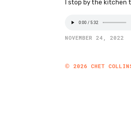
I stop by the kitchen 
NOVEMBER 24, 2022
©
2026
CHET COLLIN