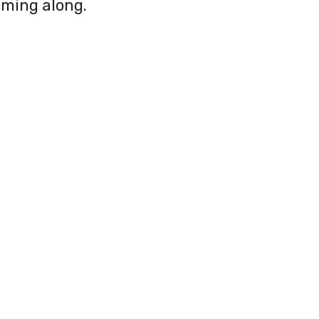
oming along.