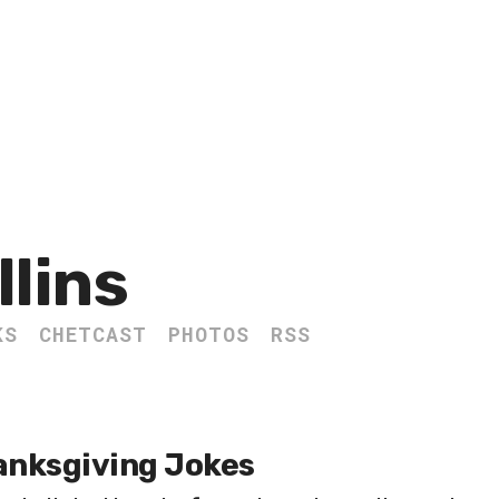
llins
KS
CHETCAST
PHOTOS
RSS
anksgiving Jokes