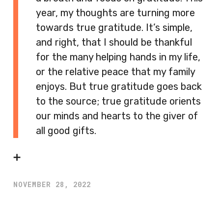
year, my thoughts are turning more
towards true gratitude. It’s simple,
and right, that I should be thankful
for the many helping hands in my life,
or the relative peace that my family
enjoys. But true gratitude goes back
to the source; true gratitude orients
our minds and hearts to the giver of
all good gifts.
➕
NOVEMBER 28, 2022