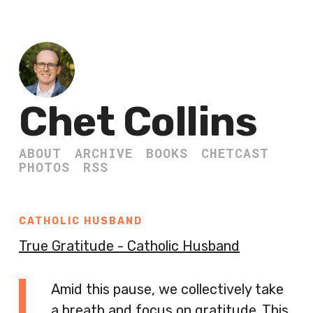
Chet Collins
ABOUT
ARCHIVE
BOOKS
CHETCAST
PHOTOS
RSS
CATHOLIC HUSBAND
True Gratitude - Catholic Husband
Amid this pause, we collectively take
a breath and focus on gratitude. This