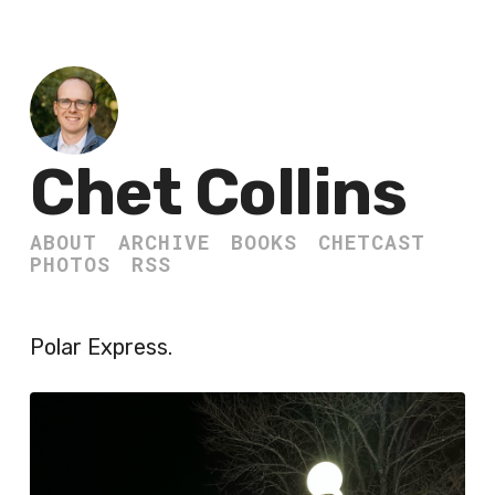
Chet Collins
ABOUT
ARCHIVE
BOOKS
CHETCAST
PHOTOS
RSS
Polar Express.