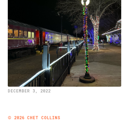
DECEMBER 3, 2022
©
2026
CHET COLLINS