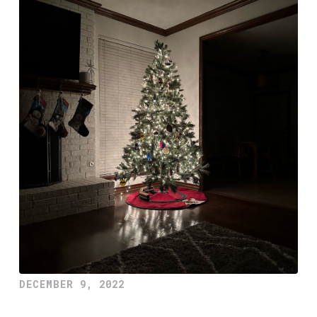
DECEMBER 9, 2022