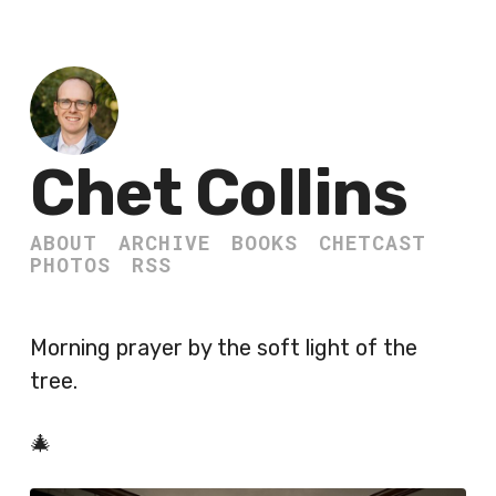
Chet Collins
ABOUT
ARCHIVE
BOOKS
CHETCAST
PHOTOS
RSS
Morning prayer by the soft light of the
tree.
🎄