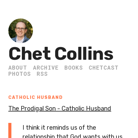
Chet Collins
ABOUT
ARCHIVE
BOOKS
CHETCAST
PHOTOS
RSS
CATHOLIC HUSBAND
The Prodigal Son - Catholic Husband
I think it reminds us of the
relationship that God wants with us.