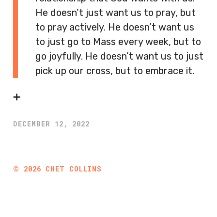
He doesn’t just want us to pray, but
to pray actively. He doesn’t want us
to just go to Mass every week, but to
go joyfully. He doesn’t want us to just
pick up our cross, but to embrace it.
➕
DECEMBER 12, 2022
©
2026
CHET COLLINS