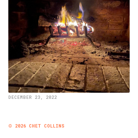
DECEMBER 23, 2022
©
2026
CHET COLLINS