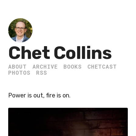
Chet Collins
ABOUT
ARCHIVE
BOOKS
CHETCAST
PHOTOS
RSS
Power is out, fire is on.