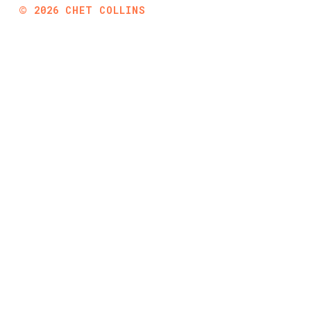
©
2026
CHET COLLINS