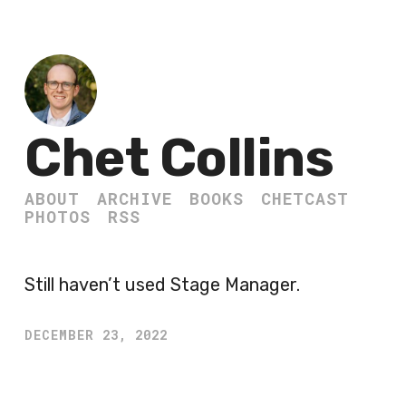
Chet Collins
ABOUT
ARCHIVE
BOOKS
CHETCAST
PHOTOS
RSS
Still haven’t used Stage Manager.
DECEMBER 23, 2022