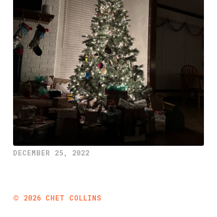
DECEMBER 25, 2022
©
2026
CHET COLLINS