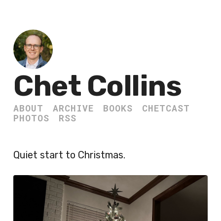
Chet Collins
ABOUT
ARCHIVE
BOOKS
CHETCAST
PHOTOS
RSS
Quiet start to Christmas.