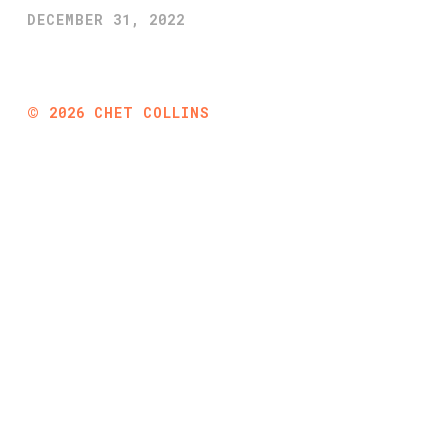
DECEMBER 31, 2022
©
2026
CHET COLLINS