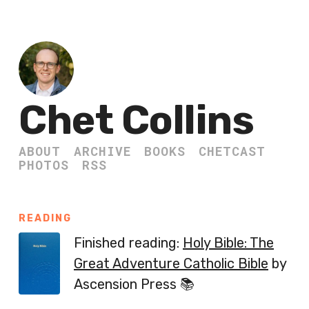
Chet Collins
ABOUT
ARCHIVE
BOOKS
CHETCAST
PHOTOS
RSS
READING
Finished reading:
Holy Bible: The
Great Adventure Catholic Bible
by
Ascension Press 📚