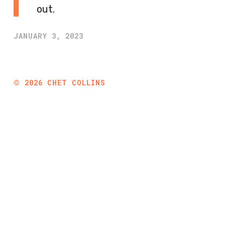
out.
JANUARY 3, 2023
©
2026
CHET COLLINS