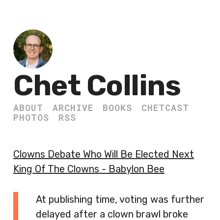
Chet Collins
ABOUT
ARCHIVE
BOOKS
CHETCAST
PHOTOS
RSS
Clowns Debate Who Will Be Elected Next
King Of The Clowns - Babylon Bee
At publishing time, voting was further
delayed after a clown brawl broke