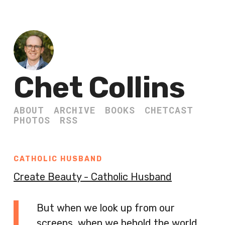
Chet Collins
ABOUT
ARCHIVE
BOOKS
CHETCAST
PHOTOS
RSS
CATHOLIC HUSBAND
Create Beauty - Catholic Husband
But when we look up from our
screens, when we behold the world