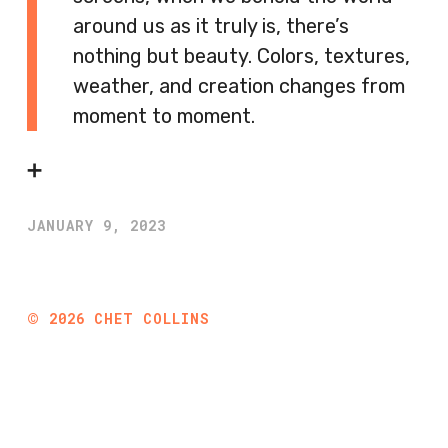
around us as it truly is, there’s
nothing but beauty. Colors, textures,
weather, and creation changes from
moment to moment.
➕
JANUARY 9, 2023
©
2026
CHET COLLINS