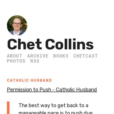
Chet Collins
ABOUT
ARCHIVE
BOOKS
CHETCAST
PHOTOS
RSS
CATHOLIC HUSBAND
Permission to Push - Catholic Husband
The best way to get back to a
manageable pace is to push due