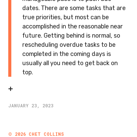
dates. There are some tasks that are
true priorities, but most can be
accomplished in the reasonable near
future. Getting behind is normal, so
rescheduling overdue tasks to be
completed in the coming days is
usually all you need to get back on
top.
➕
JANUARY 23, 2023
©
2026
CHET COLLINS