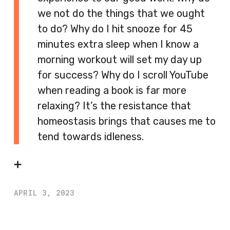
we not do the things that we ought
to do? Why do I hit snooze for 45
minutes extra sleep when I know a
morning workout will set my day up
for success? Why do I scroll YouTube
when reading a book is far more
relaxing? It’s the resistance that
homeostasis brings that causes me to
tend towards idleness.
➕
APRIL 3, 2023