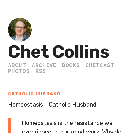
Chet Collins
ABOUT
ARCHIVE
BOOKS
CHETCAST
PHOTOS
RSS
CATHOLIC HUSBAND
Homeostasis - Catholic Husband
Homeostasis is the resistance we
experience to our good work. Why do