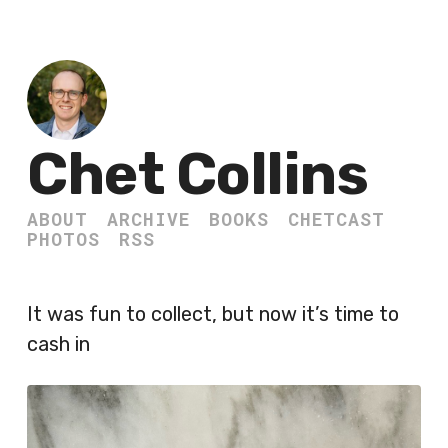
Chet Collins
ABOUT
ARCHIVE
BOOKS
CHETCAST
PHOTOS
RSS
It was fun to collect, but now it’s time to
cash in