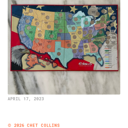
APRIL 17, 2023
©
2026
CHET COLLINS