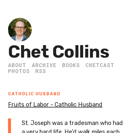
Chet Collins
ABOUT
ARCHIVE
BOOKS
CHETCAST
PHOTOS
RSS
CATHOLIC HUSBAND
Fruits of Labor - Catholic Husband
St. Joseph was a tradesman who had
a very hard life. He’d walk miles each