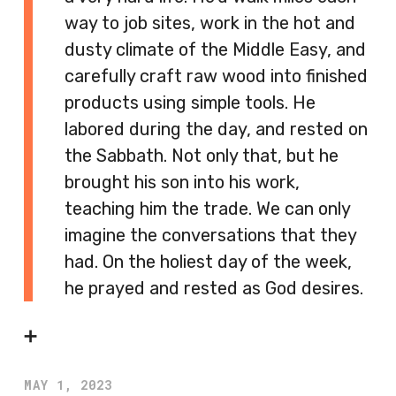
way to job sites, work in the hot and
dusty climate of the Middle Easy, and
carefully craft raw wood into finished
products using simple tools. He
labored during the day, and rested on
the Sabbath. Not only that, but he
brought his son into his work,
teaching him the trade. We can only
imagine the conversations that they
had. On the holiest day of the week,
he prayed and rested as God desires.
➕
MAY 1, 2023