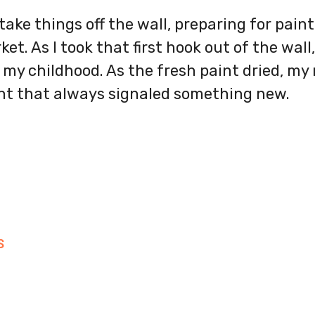
 take things off the wall, preparing for pai
t. As I took that first hook out of the wall,
ed my childhood. As the fresh paint dried, my
ent that always signaled something new.
S