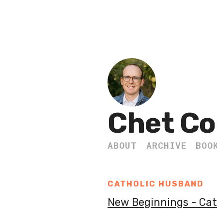
Chet Co
ABOUT
ARCHIVE
BOO
CATHOLIC HUSBAND
New Beginnings - Ca