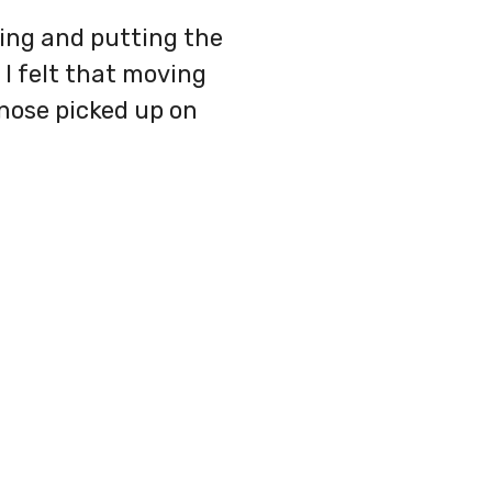
nting and putting the
 I felt that moving
 nose picked up on