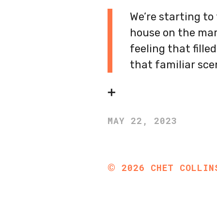
We’re starting to
house on the marke
feeling that fill
that familiar sc
➕
MAY 22, 2023
©
2026
CHET COLLIN