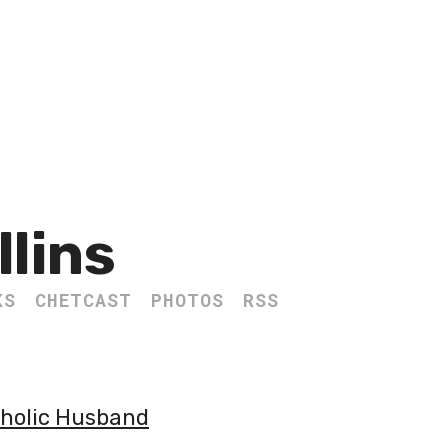
llins
KS
CHETCAST
PHOTOS
RSS
tholic Husband