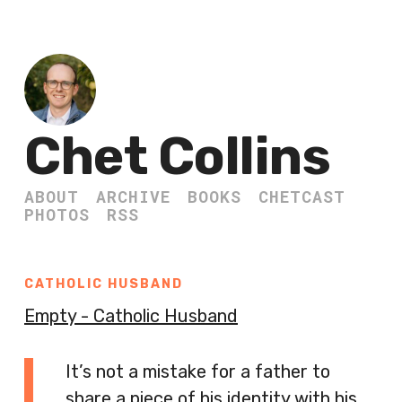
Chet Collins
ABOUT
ARCHIVE
BOOKS
CHETCAST
PHOTOS
RSS
CATHOLIC HUSBAND
Empty - Catholic Husband
It’s not a mistake for a father to
share a piece of his identity with his