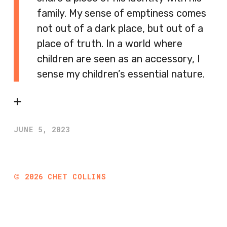
family. My sense of emptiness comes
not out of a dark place, but out of a
place of truth. In a world where
children are seen as an accessory, I
sense my children’s essential nature.
➕
JUNE 5, 2023
©
2026
CHET COLLINS