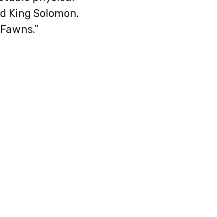
id King Solomon.
 Fawns.”