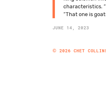
characteristics. 
“That one is goat
JUNE 14, 2023
©
2026
CHET COLLIN