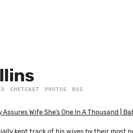
llins
KS
CHETCAST
PHOTOS
RSS
 Assures Wife She’s One In A Thousand | Ba
ially kept track of his wives by their most 