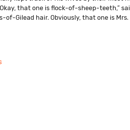
“Okay, that one is flock-of-sheep-teeth,” sa
s-of-Gilead hair. Obviously, that one is Mrs.
S