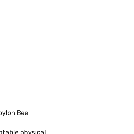
bylon Bee
notable physical