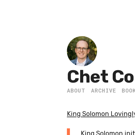
Chet Co
ABOUT
ARCHIVE
BOO
King Solomon Lovingly
King Solomon init