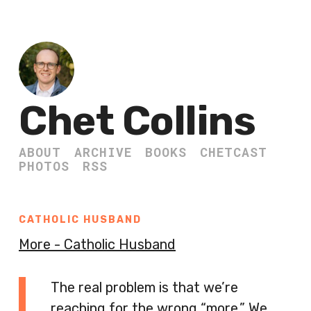
Chet Collins
ABOUT
ARCHIVE
BOOKS
CHETCAST
PHOTOS
RSS
CATHOLIC HUSBAND
More - Catholic Husband
The real problem is that we’re
reaching for the wrong “more.” We