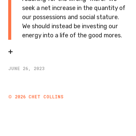
seek a net increase in the quantity of
our possessions and social stature.
We should instead be investing our
energy into a life of the good mores.
➕
JUNE 26, 2023
©
2026
CHET COLLINS