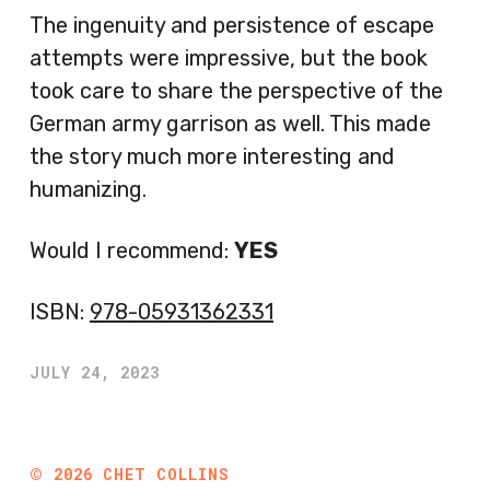
The ingenuity and persistence of escape
attempts were impressive, but the book
took care to share the perspective of the
German army garrison as well. This made
the story much more interesting and
humanizing.
Would I recommend:
YES
ISBN:
978-05931362331
JULY 24, 2023
©
2026
CHET COLLINS