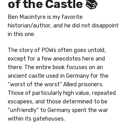
of the Castle 📚
Ben Macintyre is my favorite
historian/author, and he did not disappoint
in this one.
The story of POWs often goes untold,
except for a few anecdotes here and
there. The entire book focuses on an
ancient castle used in Germany for the
“worst of the worst” Allied prisoners.
Those of particularly high value, repeated
escapees, and those determined to be
“unfriendly” to Germany spent the war
within its gatehouses.