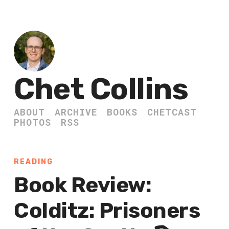
Chet Collins
ABOUT
ARCHIVE
BOOKS
CHETCAST
PHOTOS
RSS
READING
Book Review:
Colditz: Prisoners