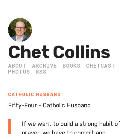
Chet Collins
ABOUT
ARCHIVE
BOOKS
CHETCAST
PHOTOS
RSS
CATHOLIC HUSBAND
Fifty-Four - Catholic Husband
If we want to build a strong habit of
prayer, we have to commit and