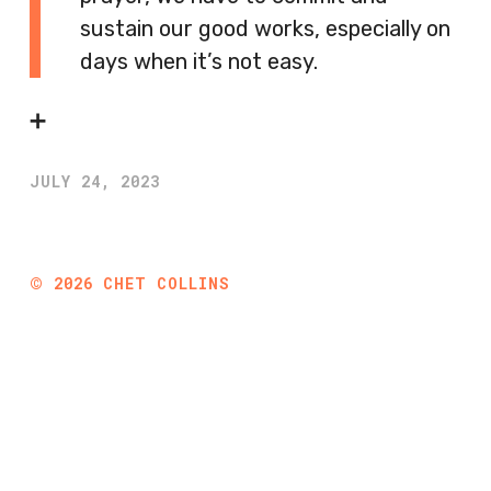
sustain our good works, especially on
days when it’s not easy.
➕
JULY 24, 2023
©
2026
CHET COLLINS