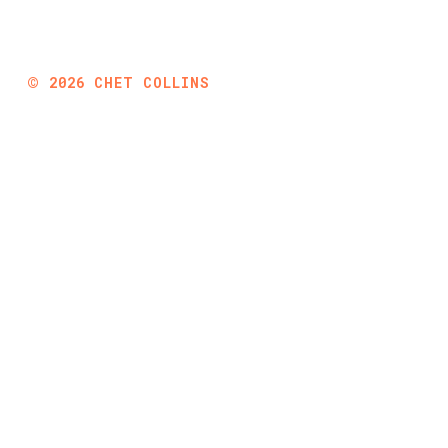
©
2026
CHET COLLINS