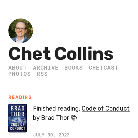
Chet Collins
ABOUT
ARCHIVE
BOOKS
CHETCAST
PHOTOS
RSS
READING
Finished reading:
Code of Conduct
by Brad Thor 📚
JULY 30, 2023