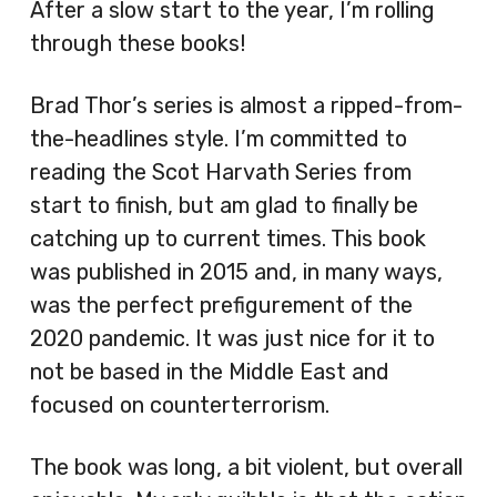
After a slow start to the year, I’m rolling
through these books!
Brad Thor’s series is almost a ripped-from-
the-headlines style. I’m committed to
reading the Scot Harvath Series from
start to finish, but am glad to finally be
catching up to current times. This book
was published in 2015 and, in many ways,
was the perfect prefigurement of the
2020 pandemic. It was just nice for it to
not be based in the Middle East and
focused on counterterrorism.
The book was long, a bit violent, but overall