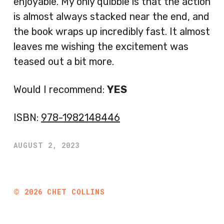
enjoyable. My only quibble is that the action
is almost always stacked near the end, and
the book wraps up incredibly fast. It almost
leaves me wishing the excitement was
teased out a bit more.
Would I recommend:
YES
ISBN:
978-1982148446
AUGUST 2, 2023
©
2026
CHET COLLINS