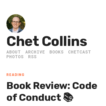
Chet Collins
ABOUT
ARCHIVE
BOOKS
CHETCAST
PHOTOS
RSS
READING
Book Review: Code
of Conduct 📚