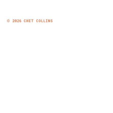
©
2026
CHET COLLINS