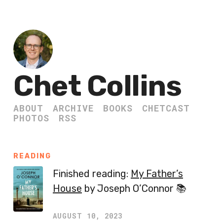
Chet Collins
ABOUT
ARCHIVE
BOOKS
CHETCAST
PHOTOS
RSS
READING
Finished reading:
My Father’s
House
by Joseph O’Connor 📚
AUGUST 10, 2023