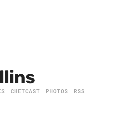
llins
KS
CHETCAST
PHOTOS
RSS