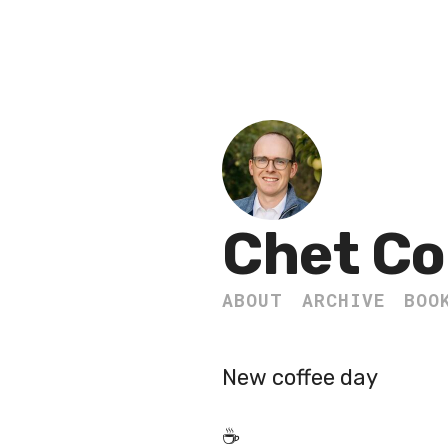
Chet Co
ABOUT
ARCHIVE
BOO
New coffee day
☕️