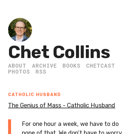
Chet Collins
ABOUT
ARCHIVE
BOOKS
CHETCAST
PHOTOS
RSS
CATHOLIC HUSBAND
The Genius of Mass - Catholic Husband
For one hour a week, we have to do
none of that. We don’t have to worry