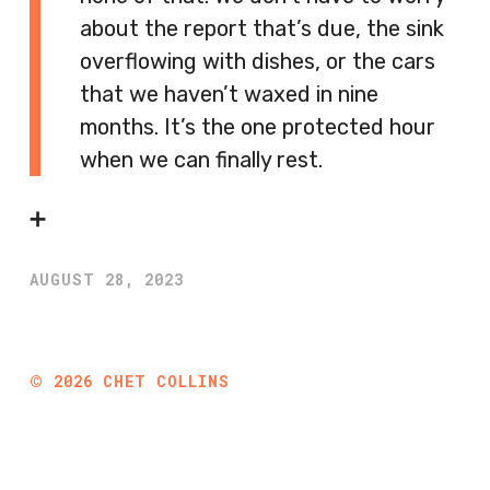
about the report that’s due, the sink
overflowing with dishes, or the cars
that we haven’t waxed in nine
months. It’s the one protected hour
when we can finally rest.
➕
AUGUST 28, 2023
©
2026
CHET COLLINS